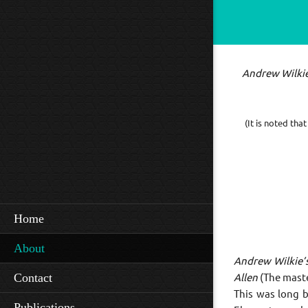
Andrew Wilki
(It is noted th
Home
About
Andrew Wilkie’
Contact
Allen
(The maste
This was long 
Publications