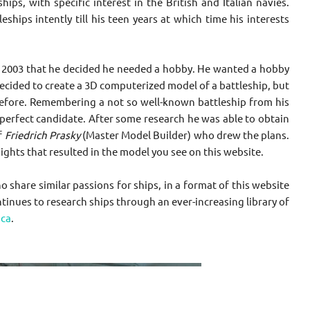
ips, with specific interest in the British and Italian navies.
ships intently till his teen years at which time his interests
il 2003 that he decided he needed a hobby. He wanted a hobby
decided to create a 3D computerized model of a battleship, but
D before. Remembering a not so well-known battleship from his
 perfect candidate. After some research he was able to obtain
f
Friedrich Prasky
(Master Model Builder) who drew the plans.
ghts that resulted in the model you see on this website.
hare similar passions for ships, in a format of this website
tinues to research ships through an ever-increasing library of
ca
.