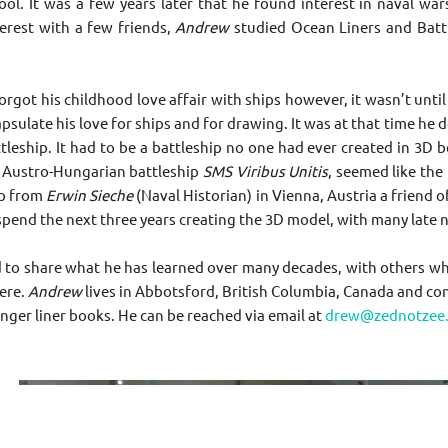
ol. It was a few years later that he found interest in naval warsh
terest with a few friends,
Andrew
studied Ocean Liners and Battle
orgot his childhood love affair with ships however, it wasn’t unt
psulate his love for ships and for drawing. It was at that time he 
ttleship. It had to be a battleship no one had ever created in 3
 Austro-Hungarian battleship
SMS Viribus Unitis
, seemed like the
ip from
Erwin Sieche
(Naval Historian) in Vienna, Austria a friend o
pend the next three years creating the 3D model, with many late ni
to share what he has learned over many decades, with others who s
ere.
Andrew
lives in Abbotsford, British Columbia, Canada and con
nger liner books. He can be reached via email at
drew@zednotzee.