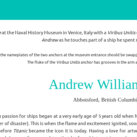
e
at the Naval History Museum in Venice, Italy with a
Viribus Unitis
Andrew
as he touches part of a ship he spent 
at the nameplates of the two anchors at the museum entrance should be swap
The fluke of the
Viribus Unitis
anchor has grooves in the arm an
Andrew Willia
Abbotsford, British Columb
s
passion for ships began at a very early age of 5 years old when h
r of disaster). This is when the flame and excitement ignited, soo
before
Titanic
became the icon it is today. Having a love for art