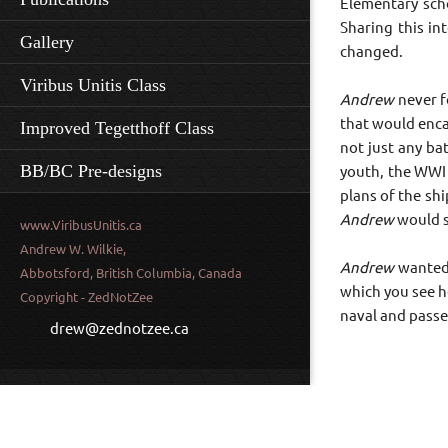
Elementary scho
Sharing this in
Gallery
changed.
Viribus Unitis Class
Andrew
never f
that would enca
Improved Tegetthoff Class
not just any ba
BB/BC Pre-designs
youth, the WWI
plans of the sh
Andrew
would s
www.ViribusUnitis.ca
Andrew W. Wilkie,
Andrew
wanted 
Abbotsford, British Columbia, Canada
which you see h
Copyright - ZedNotZee
naval and passe
drew@zednotzee.ca