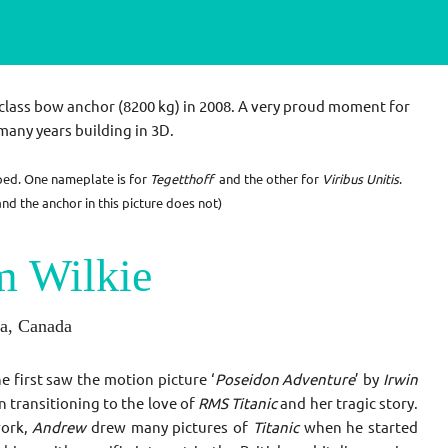
class bow anchor (
8200 kg) in 2008
. A very proud moment for
many years building in 3D.
ped. One nameplate is for
Tegetthoff
and the other for
Viribus Unitis
.
d the anchor in this picture does not)
m Wilkie
ia, Canada
e first saw the motion picture ‘
Poseidon Adventure
’ by
Irwin
n transitioning to the love of
RMS Titanic
and her tragic story.
work,
Andrew
drew many pictures of
Titanic
when he started