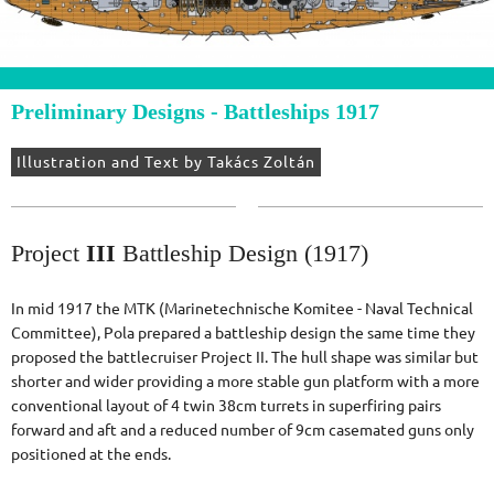
Preliminary Designs - Battleships 1917
Illustration and Text by Takács Zoltán
Project
III
Battleship Design (1917)
In mid 1917 the MTK (Marinetechnische Komitee - Naval Technical
Committee), Pola prepared a battleship design the same time they
proposed the battlecruiser Project II. The hull shape was similar but
shorter and wider providing a more stable gun platform with a more
conventional layout of 4 twin 38cm turrets in superfiring pairs
forward and aft and a reduced number of 9cm casemated guns only
positioned at the ends.