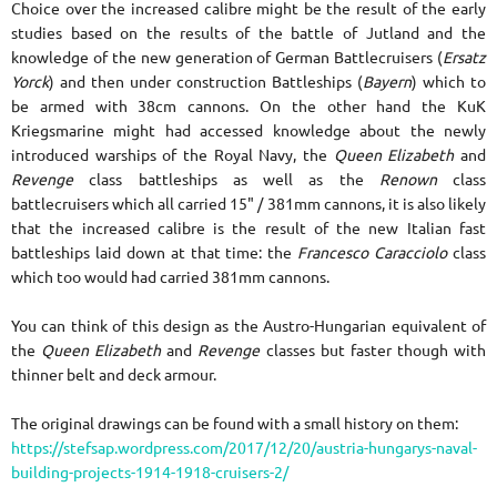
Choice over the increased calibre might be the result of the early
studies based on the results of the battle of Jutland and the
knowledge of the new generation of German Battlecruisers (
Ersatz
Yorck
) and then under construction Battleships (
Bayern
) which to
be armed with 38cm cannons. On the other hand the KuK
Kriegsmarine might had accessed knowledge about the newly
introduced warships of the Royal Navy, the
Queen Elizabeth
and
Revenge
class battleships as well as the
Renown
class
battlecruisers which all carried 15" / 381mm cannons, it is also likely
that the increased calibre is the result of the new Italian fast
battleships laid down at that time: the
Francesco Caracciolo
class
which too would had carried 381mm cannons.
You can think of this design as the Austro-Hungarian equivalent of
the
Queen Elizabeth
and
Revenge
classes but faster though with
thinner belt and deck armour.
The original drawings can be found
with a small history on them:
https://stefsap.wordpress.com/2017/12/20/austria-hungarys-naval-
building-projects-1914-1918-cruisers-2/