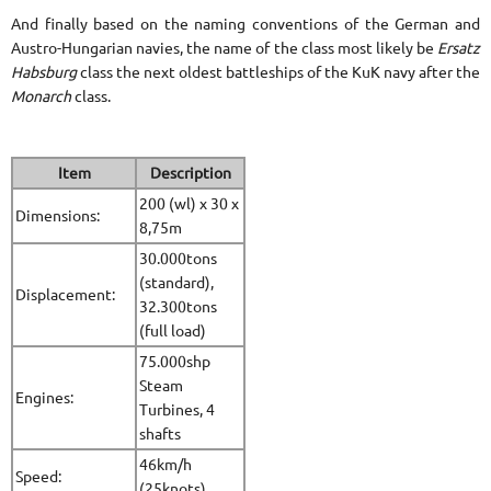
And finally based on the naming conventions of the German and
Austro-Hungarian navies, the name of the class most likely be
Ersatz
Habsburg
class the next oldest battleships of the KuK navy after the
Monarch
class.
Item
Description
200 (wl) x 30 x
Dimensions:
8,75m
30.000tons
(standard),
Displacement:
32.300tons
(full load)
75.000shp
Steam
Engines:
Turbines, 4
shafts
46km/h
Speed:
(25knots)