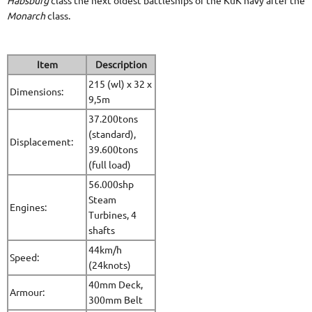
Habsburg
class the next oldest battleships of the KuK navy after the
Monarch
class.
Item
Description
215 (wl) x 32 x
Dimensions:
9,5m
37.200tons
(standard),
Displacement:
39.600tons
(full load)
56.000shp
Steam
Engines:
Turbines, 4
shafts
44km/h
Speed:
(24knots)
40mm Deck,
Armour:
300mm Belt