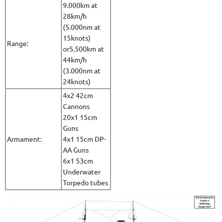
9.000km at
28km/h
(5.000nm at
15knots)
Range:
or5.500km at
44km/h
(3.000nm at
24knots)
4x2 42cm
Cannons
20x1 15cm
Guns
Armament:
4x1 15cm DP-
AA Guns
6x1 53cm
Underwater
Torpedo tubes