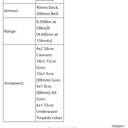
40mm Deck,
Armour:
300mm Belt
8.500km at
28km/h
Range:
(4.600nm at
15knots)
4x2 38cm
Cannons
18x1 15cm
Guns
10x1 9cm
(88mm) Guns
Armament:
4x1 9cm
(88mm) AA
Guns
6x1 53cm
Underwater
Torpedo tubes