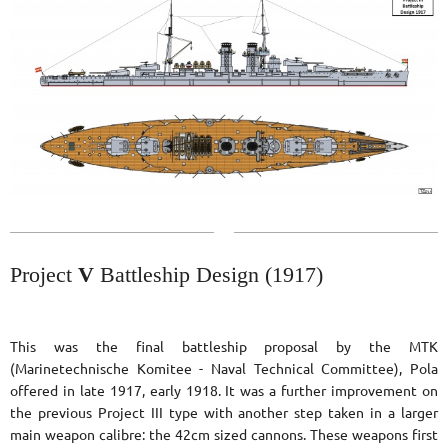
Project
V
Battleship Design (1917)
This was the final battleship proposal by the MTK
(Marinetechnische Komitee - Naval Technical Committee), Pola
offered in late 1917, early 1918. It was a further improvement on
the previous Project III type with another step taken in a larger
main weapon calibre: the 42cm sized cannons. These weapons first