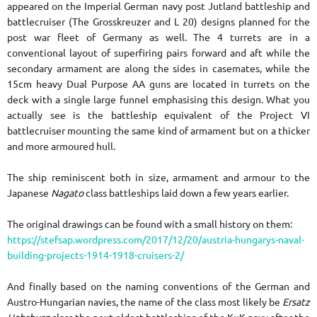
appeared on the Imperial German navy post Jutland battleship and
battlecruiser (The Grosskreuzer and L 20) designs planned for the
post war fleet of Germany as well.
The 4 turrets are in a
conventional layout of superfiring pairs forward and aft while the
secondary armament are along the sides in casemates, while the
15cm heavy Dual Purpose AA guns are located in turrets on the
deck with a single large funnel emphasising this design. What you
actually see is the battleship equivalent of the Project VI
battlecruiser mounting the same kind of armament but on a thicker
and more armoured hull.
The ship reminiscent both in size, armament and armour to the
Japanese
Nagato
class battleships laid down a few years earlier.
The original drawings can be found with a small history on them:
https://stefsap.wordpress.com/2017/12/20/austria-hungarys-naval-
building-projects-1914-1918-cruisers-2/
And finally based on the naming conventions of the German and
Austro-Hungarian navies, the name of the class most likely be
Ersatz